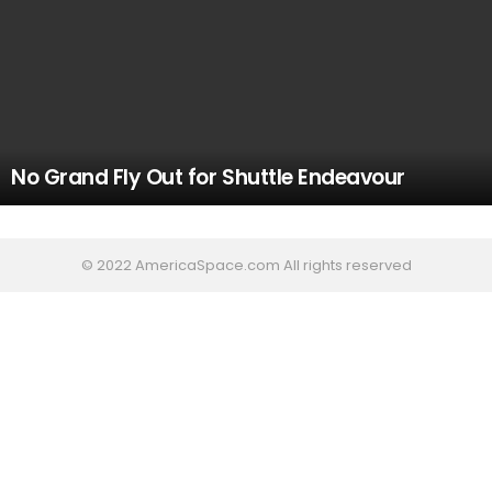
No Grand Fly Out for Shuttle Endeavour
© 2022 AmericaSpace.com All rights reserved