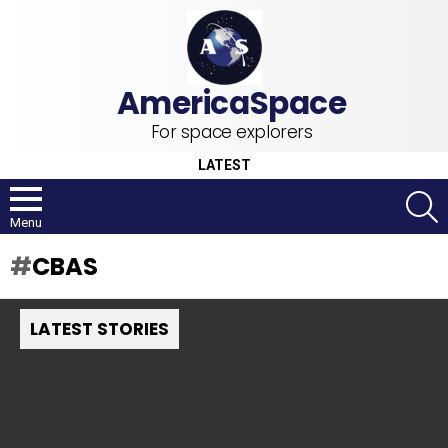
For space explorers
LATEST
S
Menu
CBAS
LATEST STORIES