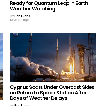
e
Ready for Quantum Leap in Earth
Weather Watching
by
Ben Evans
10 years ago
Cygnus Soars Under Overcast Skies
on Return to Space Station After
Days of Weather Delays
by
Ben Evans