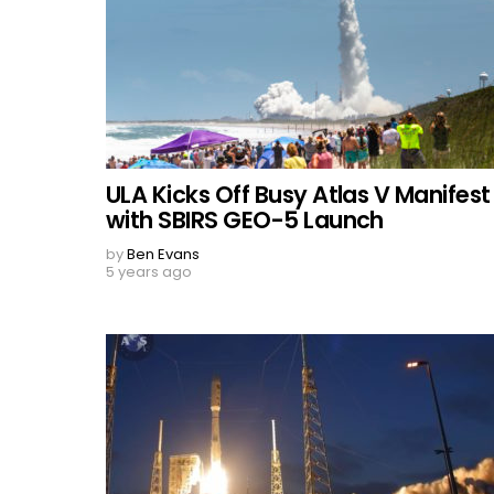
ULA Kicks Off Busy Atlas V Manifest
with SBIRS GEO-5 Launch
by
Ben Evans
5 years ago