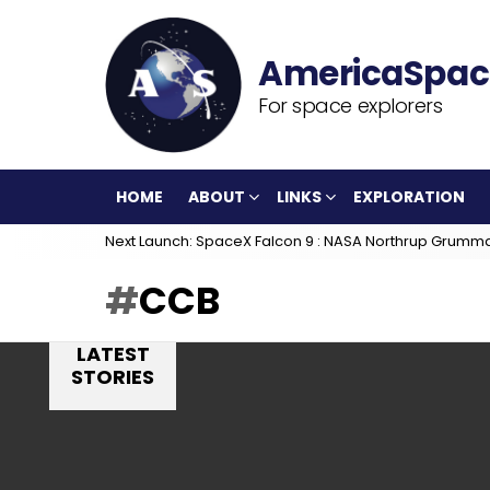
For space explorers
HOME
ABOUT
LINKS
EXPLORATION
Next Launch: SpaceX Falcon 9 : NASA Northrup Grumm
CCB
LATEST
STORIES