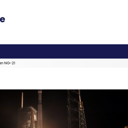
an NG-21