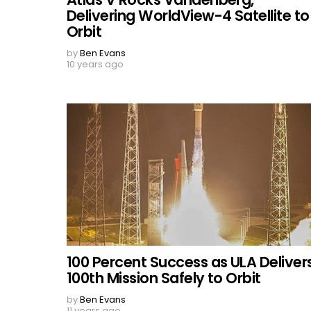
Delivering WorldView-4 Satellite to
Orbit
by
Ben Evans
10 years ago
100 Percent Success as ULA Deliver
100th Mission Safely to Orbit
by
Ben Evans
11 years ago