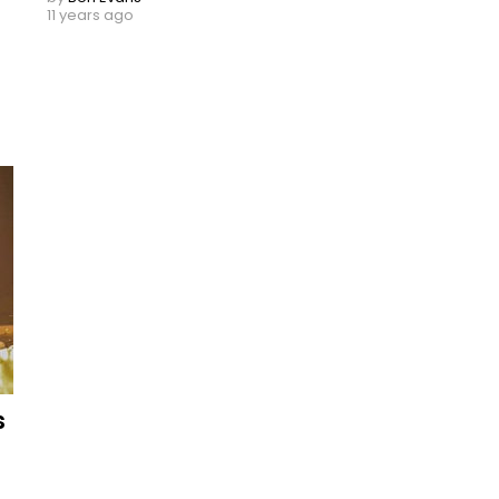
11 years ago
s