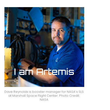
Dave Reynolds is booster manager for NASA’s SLS
at Marshall Space Flight Center. Photo Credit:
NASA