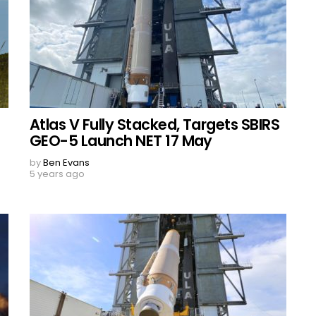
Atlas V Fully Stacked, Targets SBIRS
GEO-5 Launch NET 17 May
by
Ben Evans
5 years ago