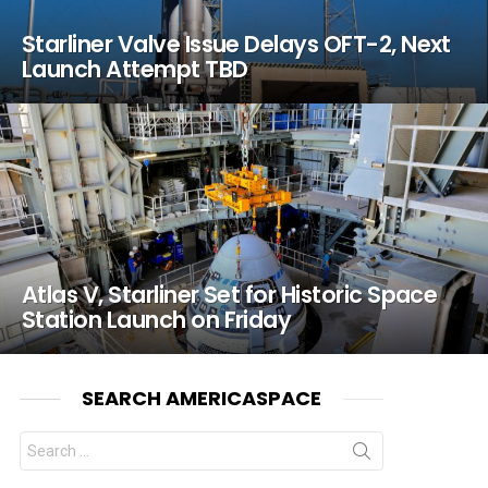
Starliner Valve Issue Delays OFT-2, Next
Launch Attempt TBD
Atlas V, Starliner Set for Historic Space
Station Launch on Friday
SEARCH AMERICASPACE
Search
for: