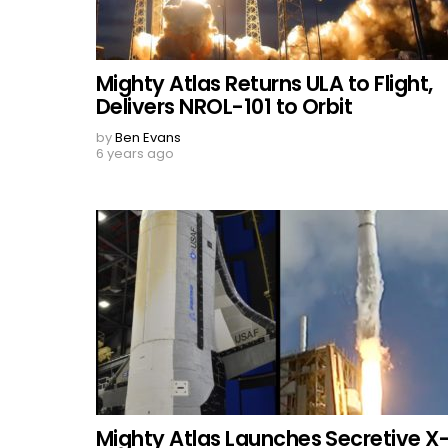
Mighty Atlas Returns ULA to Flight,
Delivers NROL-101 to Orbit
by
Ben Evans
6 years ago
Mighty Atlas Launches Secretive X