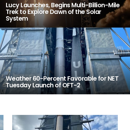
Lucy Launches, Begins Multi-Billion-Mile
Trek to Explore Dawn of the Solar
System
Weather 60-Percent Favorable for NET
Tuesday Launch of OFT-2