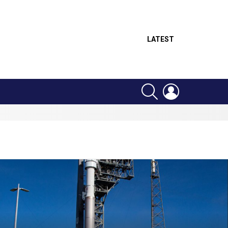
LATEST
SEARCH
LOGIN