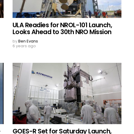
ULA Readies for NROL-101 Launch,
Looks Ahead to 30th NRO Mission
by
Ben Evans
6 years ago
-
GOES-R Set for Saturday Launch,