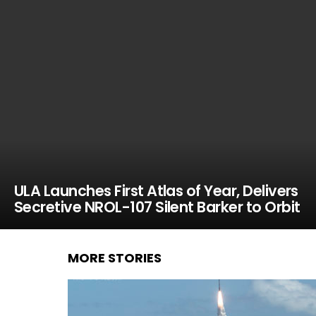
ULA Launches First Atlas of Year, Delivers
Secretive NROL-107 Silent Barker to Orbit
MORE STORIES