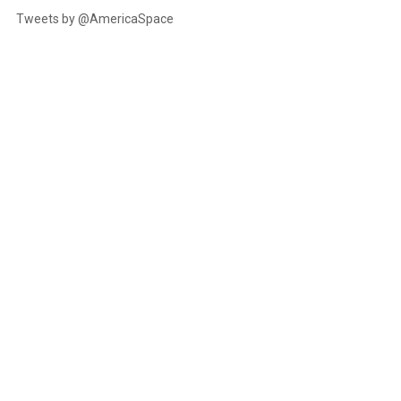
Tweets by @AmericaSpace