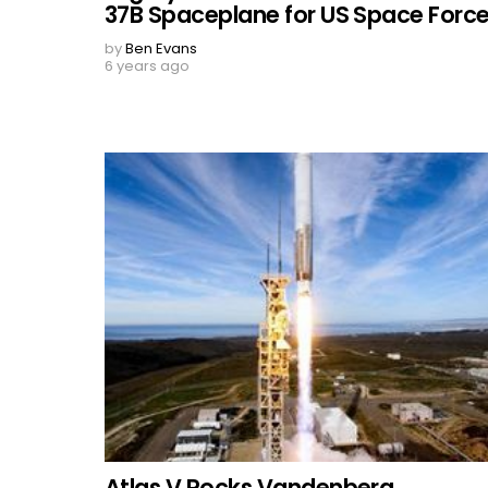
37B Spaceplane for US Space Forc
by
Ben Evans
6 years ago
Atlas V Rocks Vandenberg,