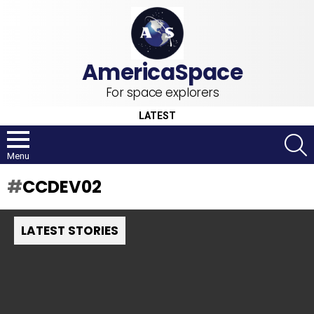
For space explorers
LATEST
S
Menu
CCDEV02
LATEST STORIES