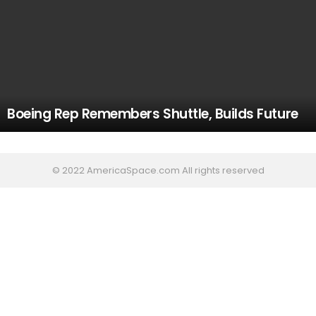
Boeing Rep Remembers Shuttle, Builds Future
© 2022 AmericaSpace.com All rights reserved