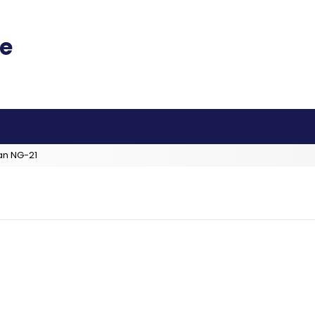
an NG-21