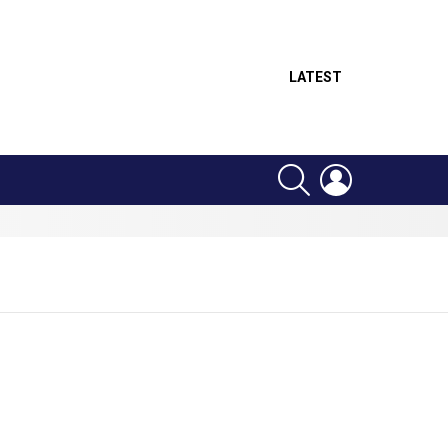
LATEST
SEARCH
LOGIN