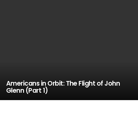
Americans in Orbit: The Flight of John
Glenn (Part 1)