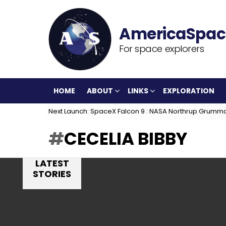
For space explorers
HOME
ABOUT
LINKS
EXPLORATION
Next Launch: SpaceX Falcon 9 : NASA Northrup Grumm
CECELIA BIBBY
LATEST
STORIES