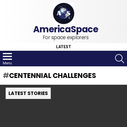
For space explorers
LATEST
S
Menu
CENTENNIAL CHALLENGES
LATEST STORIES