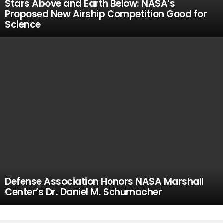
Stars Above and Earth Below: NASA’s
Proposed New Airship Competition Good for
Science
Defense Association Honors NASA Marshall
Center’s Dr. Daniel M. Schumacher