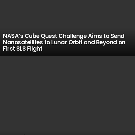
NASA’s Cube Quest Challenge Aims to Send
Nanosatellites to Lunar Orbit and Beyond on
First SLS Flight