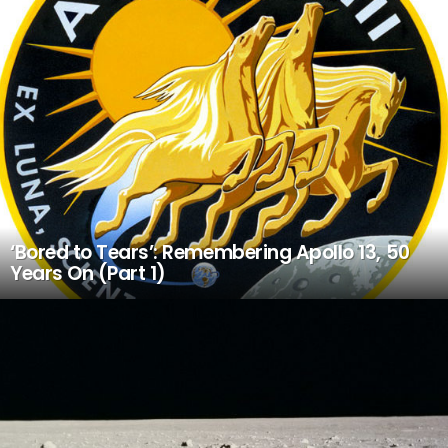
‘Bored to Tears’: Remembering Apollo 13, 50
Years On (Part 1)