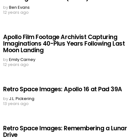
by
Ben Evans
12 years ago
Apollo Film Footage Archivist Capturing
Imaginations 40-Plus Years Following Last
Moon Landing
by
Emily Carney
12 years ago
Retro Space Images: Apollo 16 at Pad 39A
by
J.L. Pickering
13 years ago
Retro Space Images: Remembering a Lunar
Drive