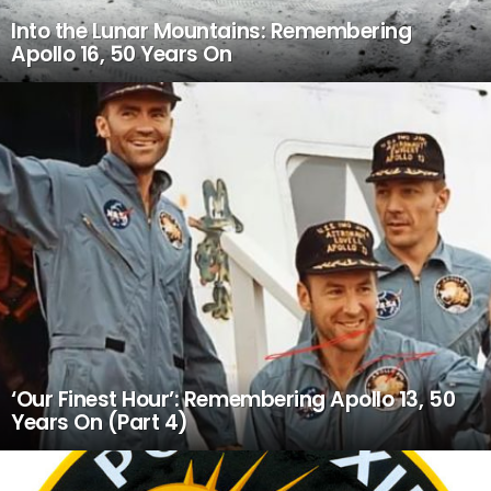
Into the Lunar Mountains: Remembering
Apollo 16, 50 Years On
‘Our Finest Hour’: Remembering Apollo 13, 50
Years On (Part 4)