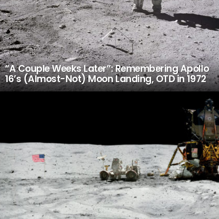
“A Couple Weeks Later”: Remembering Apollo
16’s (Almost-Not) Moon Landing, OTD in 1972