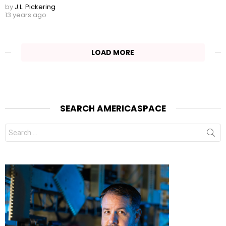
by
J.L. Pickering
13 years ago
LOAD MORE
SEARCH AMERICASPACE
Search
for: