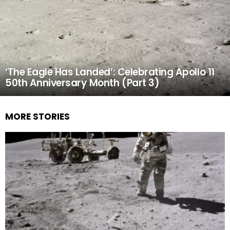
‘The Eagle Has Landed’: Celebrating Apollo 11
50th Anniversary Month (Part 3)
MORE STORIES