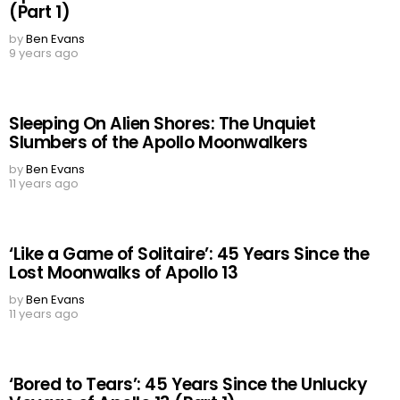
(Part 1)
by
Ben Evans
9 years ago
Sleeping On Alien Shores: The Unquiet
Slumbers of the Apollo Moonwalkers
by
Ben Evans
11 years ago
‘Like a Game of Solitaire’: 45 Years Since the
Lost Moonwalks of Apollo 13
by
Ben Evans
11 years ago
‘Bored to Tears’: 45 Years Since the Unlucky