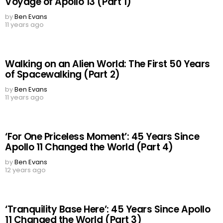
Voyage of Apollo 13 (Part 1)
by
Ben Evans
11 years ago
Walking on an Alien World: The First 50 Years
of Spacewalking (Part 2)
by
Ben Evans
11 years ago
‘For One Priceless Moment’: 45 Years Since
Apollo 11 Changed the World (Part 4)
by
Ben Evans
12 years ago
‘Tranquility Base Here’: 45 Years Since Apollo
11 Changed the World (Part 3)