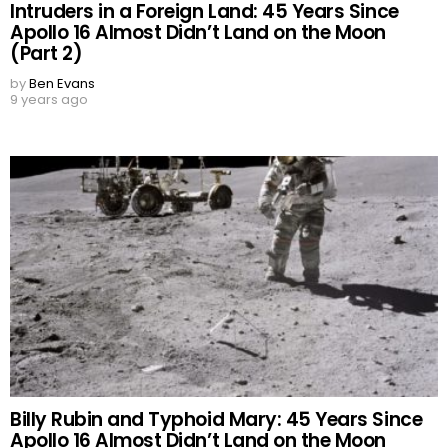
Intruders in a Foreign Land: 45 Years Since
Apollo 16 Almost Didn’t Land on the Moon
(Part 2)
by
Ben Evans
9 years ago
Billy Rubin and Typhoid Mary: 45 Years Since
Apollo 16 Almost Didn’t Land on the Moon