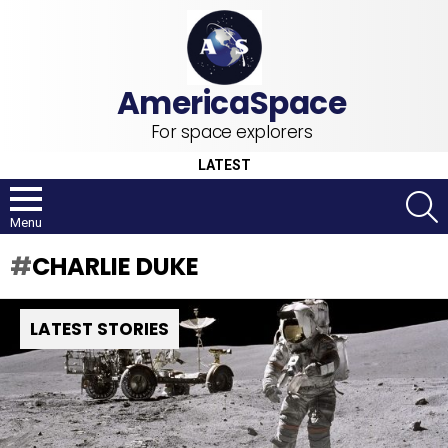
For space explorers
LATEST
S
Menu
CHARLIE DUKE
LATEST STORIES