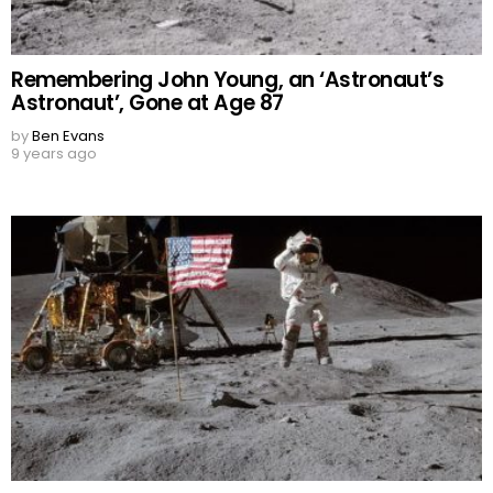
Remembering John Young, an ‘Astronaut’s
Astronaut’, Gone at Age 87
by
Ben Evans
9 years ago