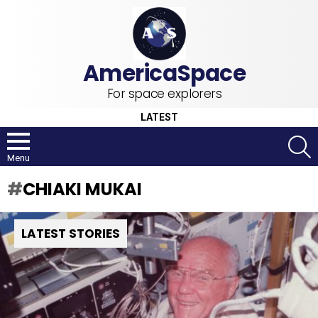
For space explorers
LATEST
S
Menu
CHIAKI MUKAI
LATEST STORIES