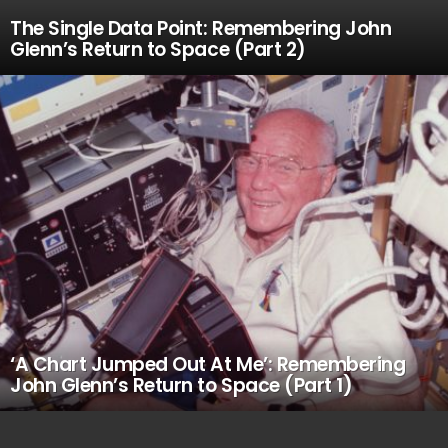
The Single Data Point: Remembering John
Glenn’s Return to Space (Part 2)
‘A Chart Jumped Out At Me’: Remembering
John Glenn’s Return to Space (Part 1)