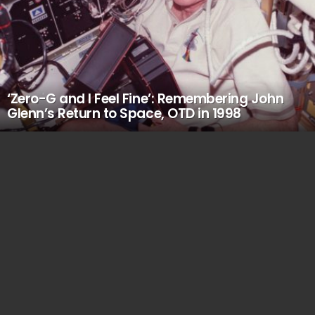
‘Zero-G and I Feel Fine’: Remembering John
Glenn’s Return to Space, OTD in 1998