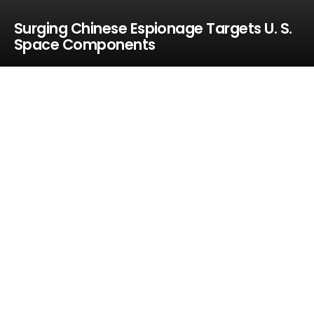
Surging Chinese Espionage Targets U. S.
Space Components