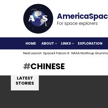
For space explorers
HOME
ABOUT
LINKS
EXPLORATION
Next Launch: SpaceX Falcon 9 : NASA Northrup Grumm
CHINESE
LATEST
STORIES