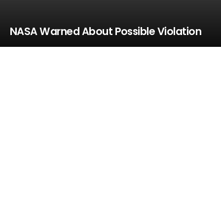
NASA Warned About Possible Violation