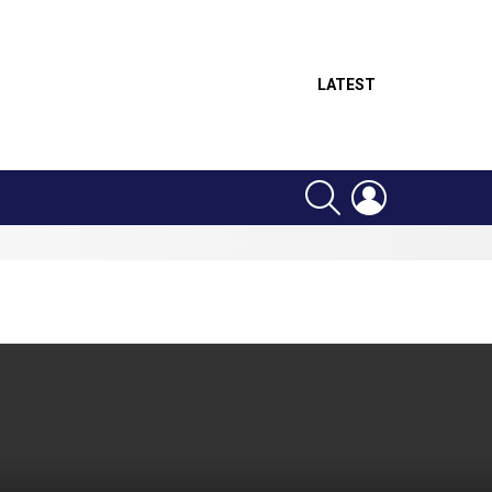
LATEST
SEARCH
LOGIN