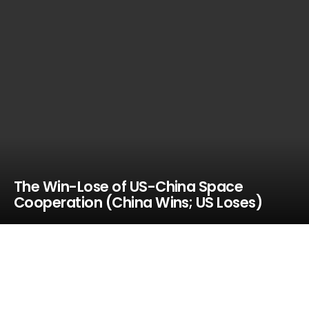
The Win-Lose of US-China Space
Cooperation (China Wins; US Loses)