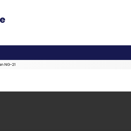
an NG-21