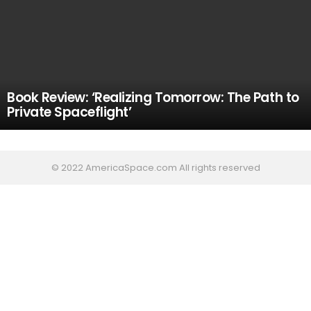
Book Review: ‘Realizing Tomorrow: The Path to
Private Spaceflight’
© 2022 AmericaSpace.com All rights reserved