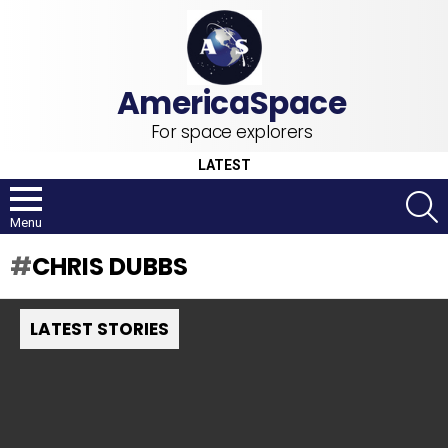
For space explorers
LATEST
S
Menu
CHRIS DUBBS
LATEST STORIES