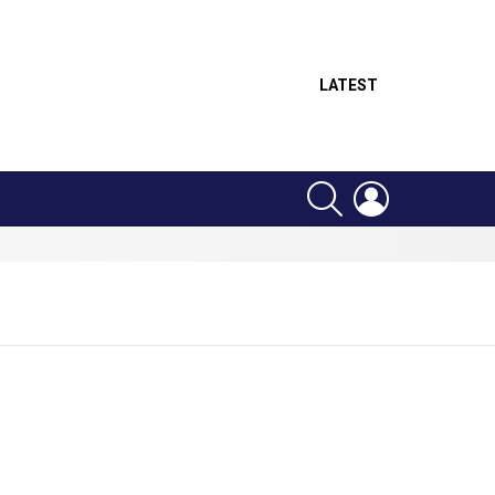
LATEST
SEARCH
LOGIN