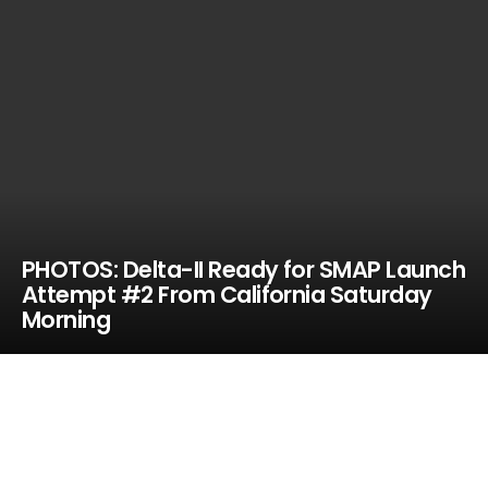
PHOTOS: Delta-II Ready for SMAP Launch
Attempt #2 From California Saturday
Morning