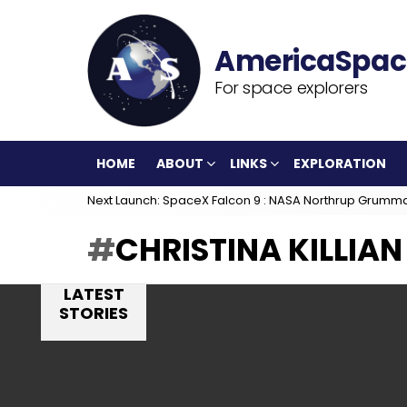
For space explorers
HOME
ABOUT
LINKS
EXPLORATION
Next Launch: SpaceX Falcon 9 : NASA Northrup Grumm
CHRISTINA KILLIAN
LATEST
STORIES