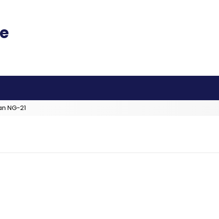
an NG-21