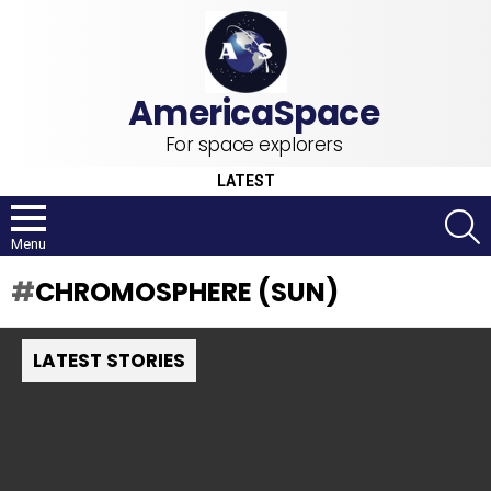
For space explorers
LATEST
S
Menu
CHROMOSPHERE (SUN)
LATEST STORIES