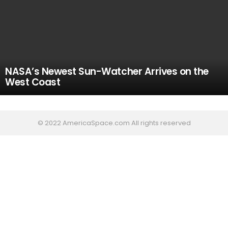
NASA’s Newest Sun-Watcher Arrives on the
West Coast
© 2022 AmericaSpace.com All rights reserved