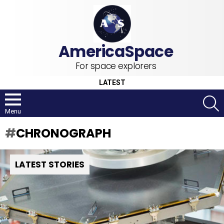
For space explorers
LATEST
S
Menu
CHRONOGRAPH
LATEST STORIES