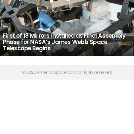
First of 18 Mirrors Installed as Final Assembly
Phase for NASA’s James Webb Space
Telescope Begins
© 2022 AmericaSpace.com All rights reserved