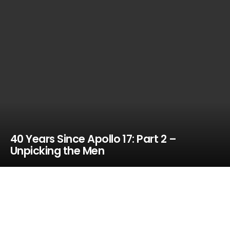
40 Years Since Apollo 17: Part 2 –
Unpicking the Men