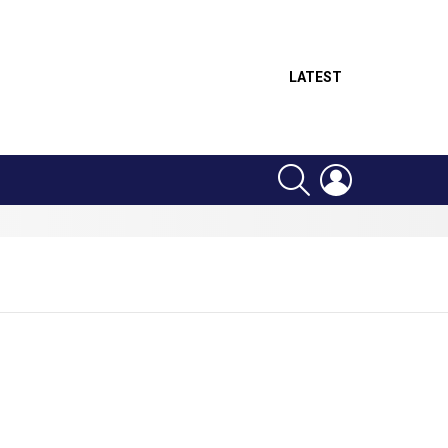
LATEST
SEARCH
LOGIN