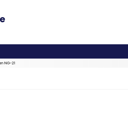
an NG-21