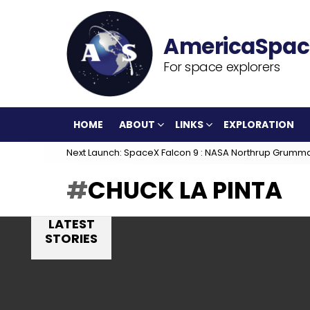
For space explorers
HOME
ABOUT
LINKS
EXPLORATION
Next Launch: SpaceX Falcon 9 : NASA Northrup Grumm
CHUCK LA PINTA
LATEST
STORIES