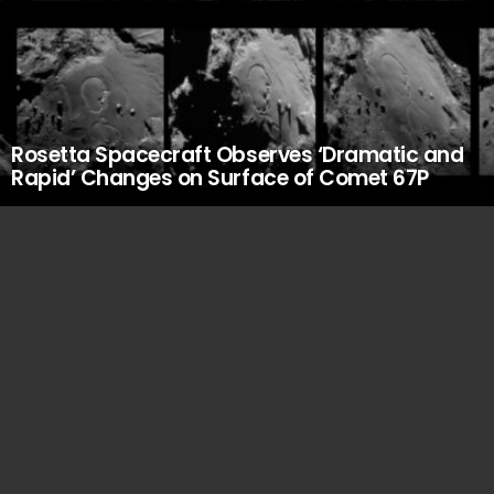
Rosetta Spacecraft Observes ‘Dramatic and
Rapid’ Changes on Surface of Comet 67P