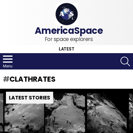
For space explorers
LATEST
S
Menu
CLATHRATES
LATEST STORIES