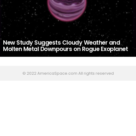
New Study Suggests Cloudy Weather and
Molten Metal Downpours on Rogue Exoplanet
© 2022 AmericaSpace.com All rights reserved