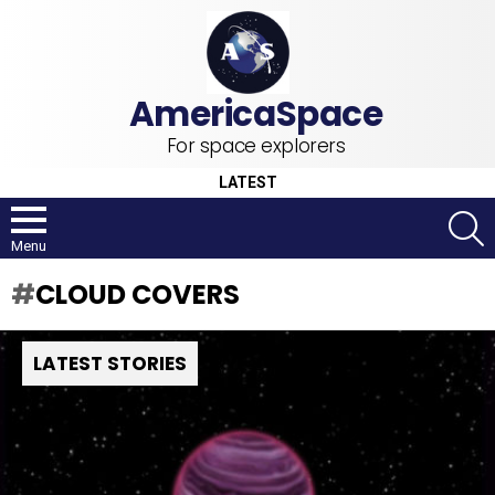
For space explorers
LATEST
S
Menu
CLOUD COVERS
LATEST STORIES