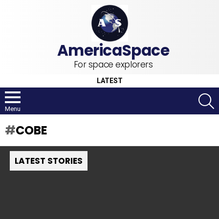
For space explorers
LATEST
S
Menu
COBE
LATEST STORIES