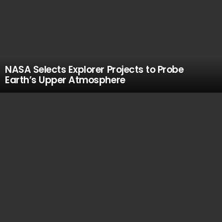
NASA Selects Explorer Projects to Probe
Earth’s Upper Atmosphere