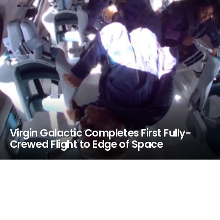
Virgin Galactic Completes First Fully-
Crewed Flight to Edge of Space