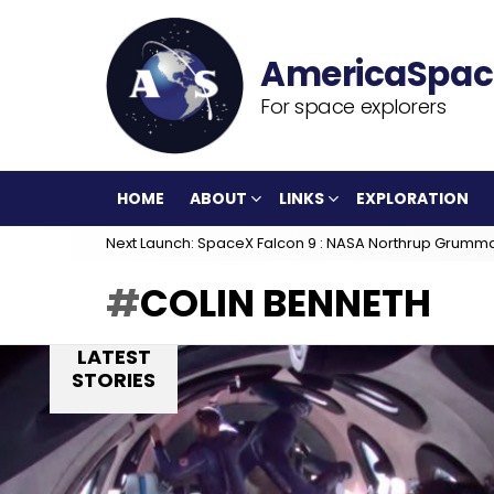
For space explorers
HOME
ABOUT
LINKS
EXPLORATION
Next Launch: SpaceX Falcon 9 : NASA Northrup Grumm
COLIN BENNETH
LATEST
STORIES