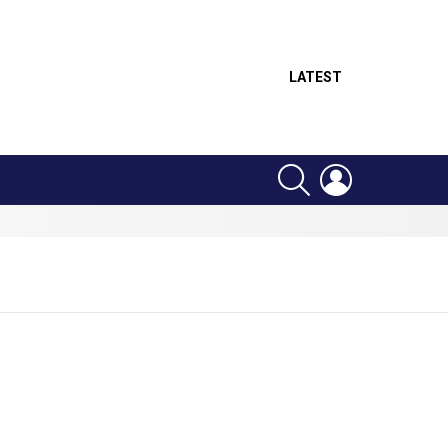
LATEST
SEARCH
LOGIN