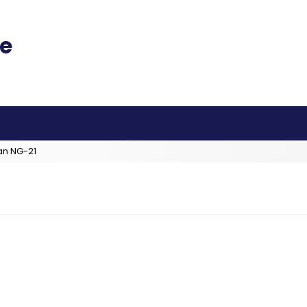
an NG-21