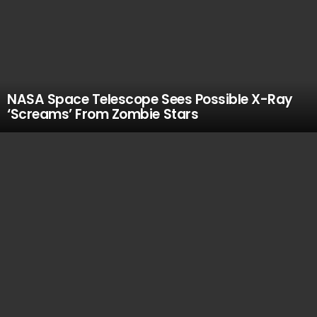
NASA Space Telescope Sees Possible X-Ray
‘Screams’ From Zombie Stars