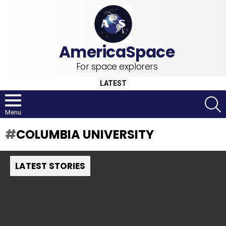
For space explorers
LATEST
S
Menu
COLUMBIA UNIVERSITY
LATEST STORIES