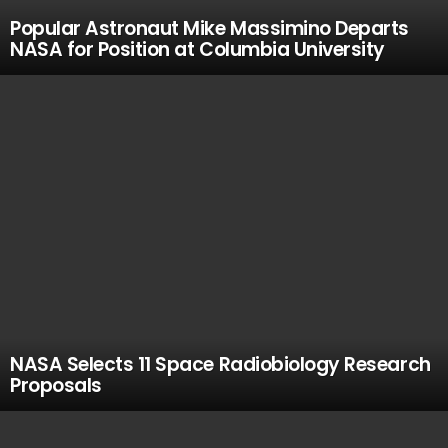
Popular Astronaut Mike Massimino Departs
NASA for Position at Columbia University
NASA Selects 11 Space Radiobiology Research
Proposals