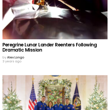
Peregrine Lunar Lander Reenters Following
Dramatic Mission
by
Alex Longo
3 years ago