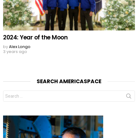
2024: Year of the Moon
by
Alex Longo
3 years ago
SEARCH AMERICASPACE
Search
for: