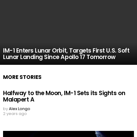
IM-1 Enters Lunar Orbit, Targets First U.S. Soft
Lunar Landing Since Apollo 17 Tomorrow
MORE STORIES
Halfway to the Moon, IM-1 Sets its Sights on
Malapert A
by
Alex Longo
2 years ago