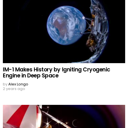
IM-1 Makes History by Igniting Cryogenic
Engine in Deep Space
by
Alex Longo
2 years ago