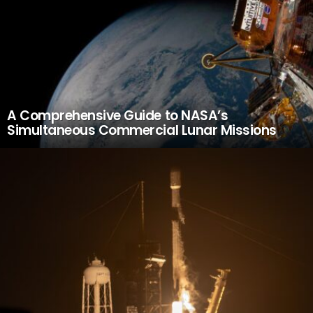
A Comprehensive Guide to NASA’s
Simultaneous Commercial Lunar Missions