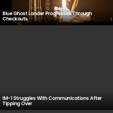
Blue Ghost Lander Progresses Through
Checkouts
IM-1 Struggles With Communications After
Tipping Over