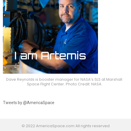
Dave Reynolds is booster manager for NASA’s SLS at Marshall
Space Flight Center. Photo Credit: NASA
Tweets by @AmericaSpace
© 2022 AmericaSpace.com All rights reserved