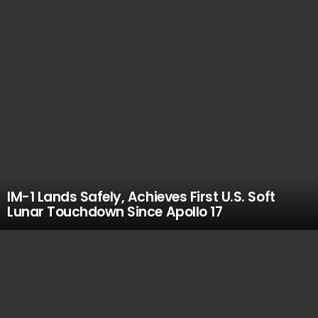
IM-1 Lands Safely, Achieves First U.S. Soft
Lunar Touchdown Since Apollo 17