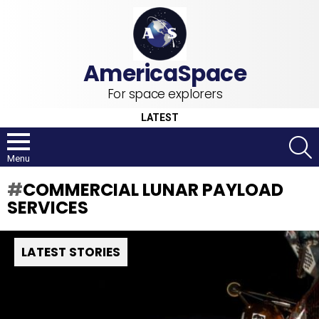
For space explorers
LATEST
S
Menu
COMMERCIAL LUNAR PAYLOAD
SERVICES
LATEST STORIES