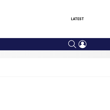
LATEST
SEARCH
LOGIN