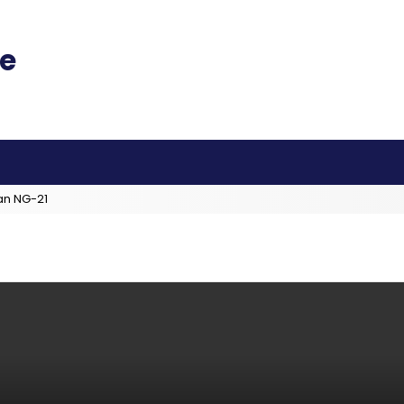
an NG-21