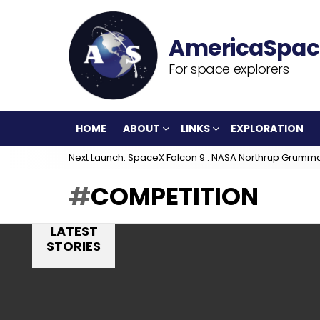
For space explorers
HOME
ABOUT
LINKS
EXPLORATION
Next Launch: SpaceX Falcon 9 : NASA Northrup Grumm
COMPETITION
LATEST
STORIES