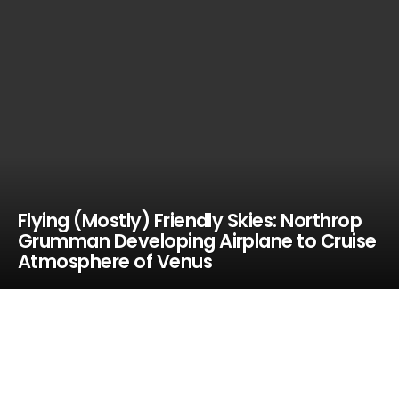
Flying (Mostly) Friendly Skies: Northrop
Grumman Developing Airplane to Cruise
Atmosphere of Venus