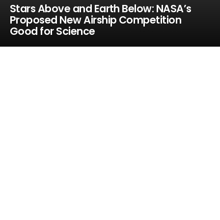
Stars Above and Earth Below: NASA’s
Proposed New Airship Competition
Good for Science