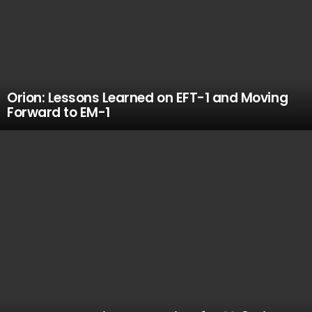
Orion: Lessons Learned on EFT-1 and Moving
Forward to EM-1