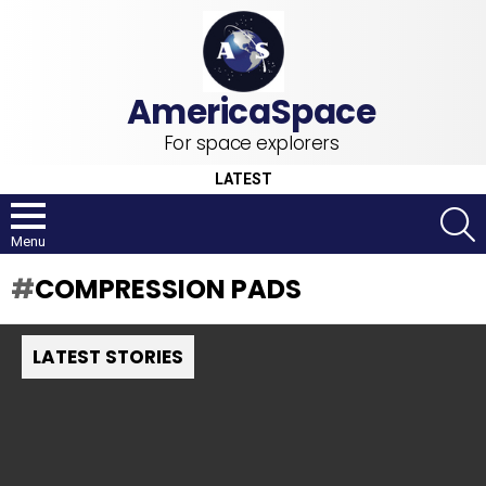
For space explorers
LATEST
S
Menu
COMPRESSION PADS
LATEST STORIES