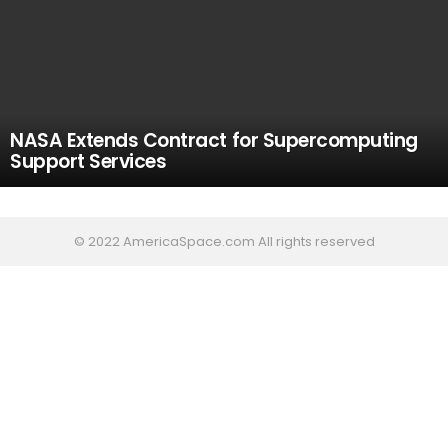
NASA Extends Contract for Supercomputing
Support Services
© 2022 AmericaSpace.com All rights reserved