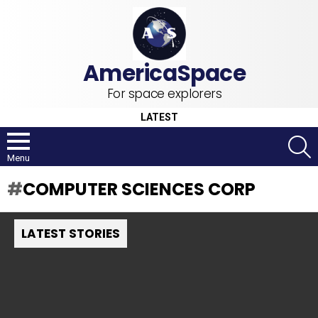
For space explorers
LATEST
S
Menu
COMPUTER SCIENCES CORP
LATEST STORIES