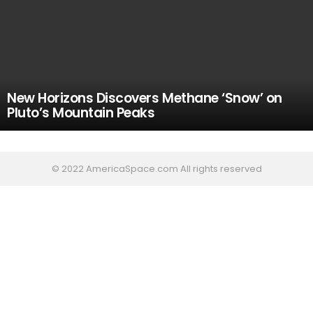
New Horizons Discovers Methane ‘Snow’ on
Pluto’s Mountain Peaks
© 2022 AmericaSpace.com All rights reserved