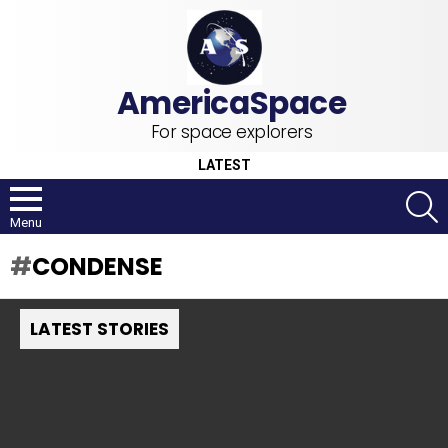
For space explorers
LATEST
S
Menu
CONDENSE
LATEST STORIES