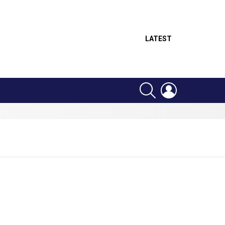
LATEST
SEARCH
LOGIN