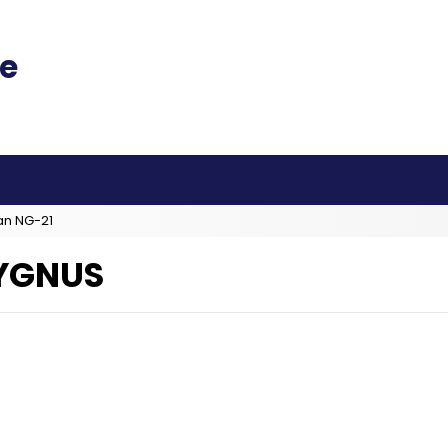
an NG-21
YGNUS