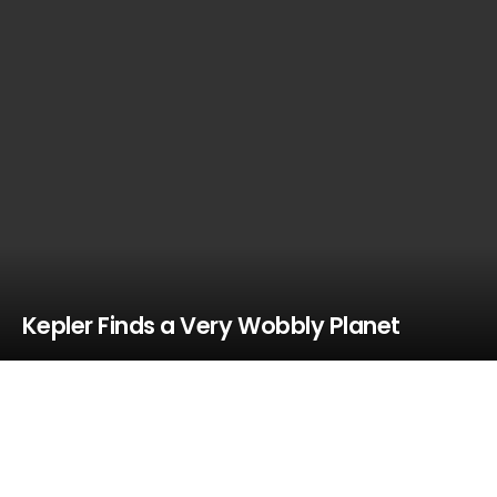
Kepler Finds a Very Wobbly Planet