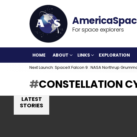
For space explorers
HOME
ABOUT
LINKS
EXPLORATION
Next Launch: SpaceX Falcon 9 : NASA Northrup Grumm
CONSTELLATION C
LATEST
STORIES