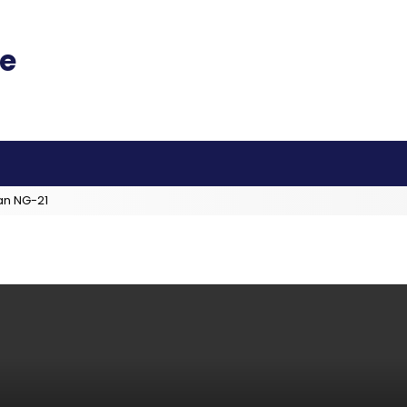
an NG-21