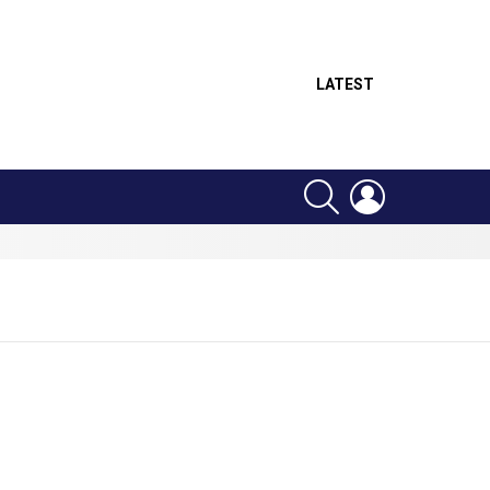
LATEST
SEARCH
LOGIN