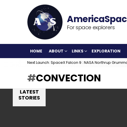
For space explorers
HOME
ABOUT
LINKS
EXPLORATION
Next Launch: SpaceX Falcon 9 : NASA Northrup Grumm
CONVECTION
LATEST
STORIES