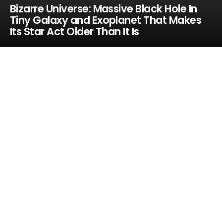
Bizarre Universe: Massive Black Hole In
Tiny Galaxy and Exoplanet That Makes
Its Star Act Older Than It Is