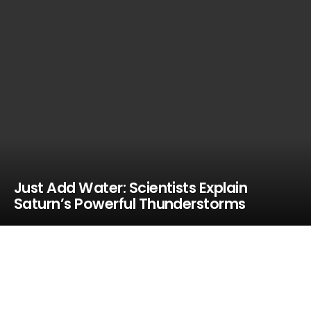
Just Add Water: Scientists Explain
Saturn’s Powerful Thunderstorms