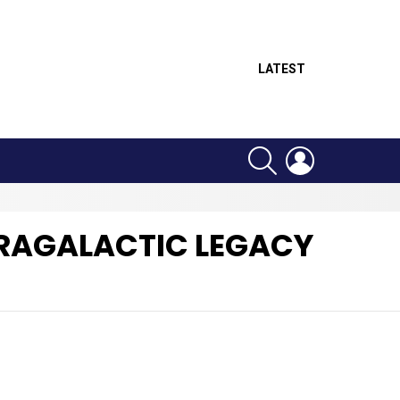
LATEST
SEARCH
LOGIN
TRAGALACTIC LEGACY