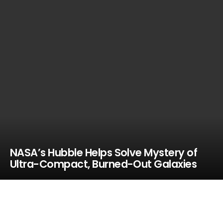
NASA’s Hubble Helps Solve Mystery of
Ultra-Compact, Burned-Out Galaxies