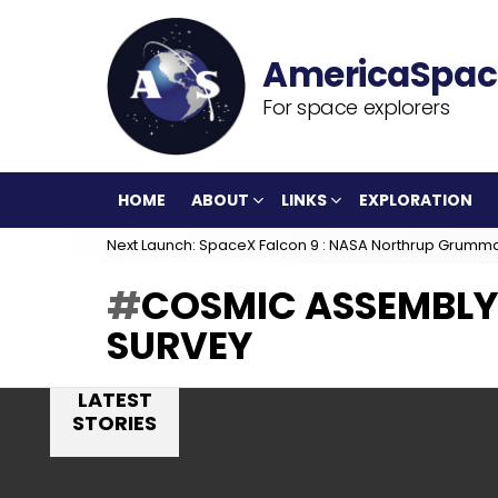
For space explorers
HOME
ABOUT
LINKS
EXPLORATION
Next Launch: SpaceX Falcon 9 : NASA Northrup Grumm
COSMIC ASSEMBLY
SURVEY
LATEST
STORIES