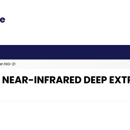
an NG-21
 NEAR-INFRARED DEEP EX