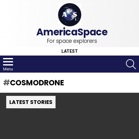
For space explorers
LATEST
S
Menu
COSMODRONE
LATEST STORIES