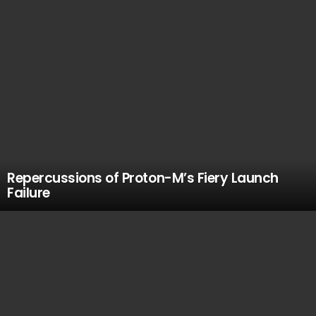
Repercussions of Proton-M’s Fiery Launch
Failure