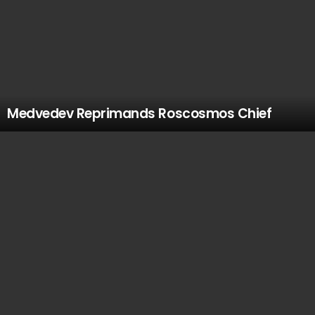
Medvedev Reprimands Roscosmos Chief