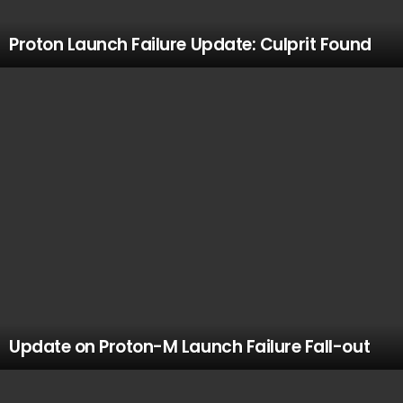
Proton Launch Failure Update: Culprit Found
Update on Proton-M Launch Failure Fall-out