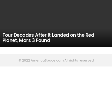
Four Decades After It Landed on the Red
Planet, Mars 3 Found
© 2022 AmericaSpace.com All rights reserved