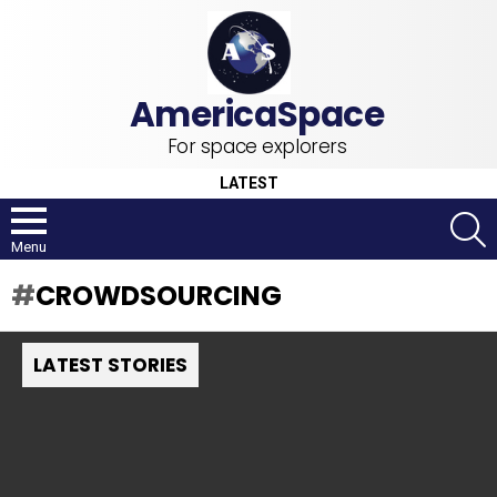
For space explorers
LATEST
S
Menu
CROWDSOURCING
LATEST STORIES