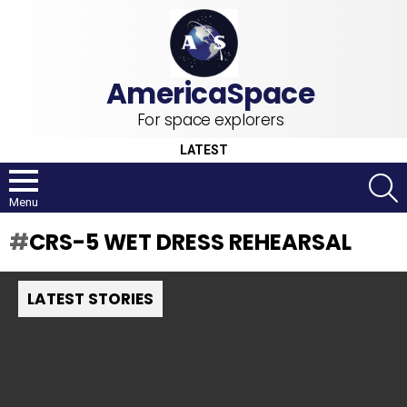
For space explorers
LATEST
S
Menu
CRS-5 WET DRESS REHEARSAL
LATEST STORIES