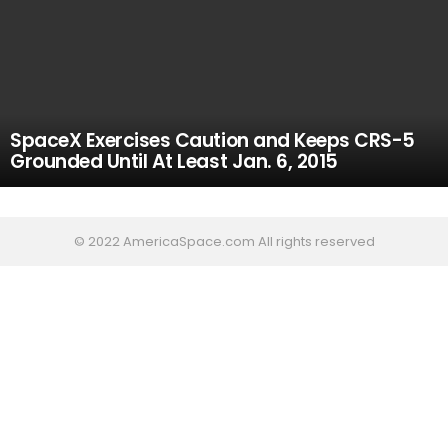
SpaceX Exercises Caution and Keeps CRS-5
Grounded Until At Least Jan. 6, 2015
© 2022 AmericaSpace.com All rights reserved