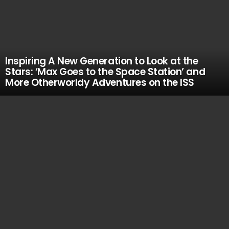
Inspiring A New Generation to Look at the
Stars: ‘Max Goes to the Space Station’ and
More Otherworldy Adventures on the ISS