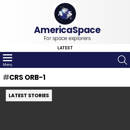
For space explorers
LATEST
S
Menu
CRS ORB-1
LATEST STORIES