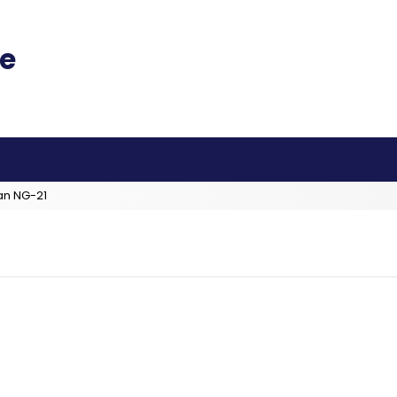
an NG-21