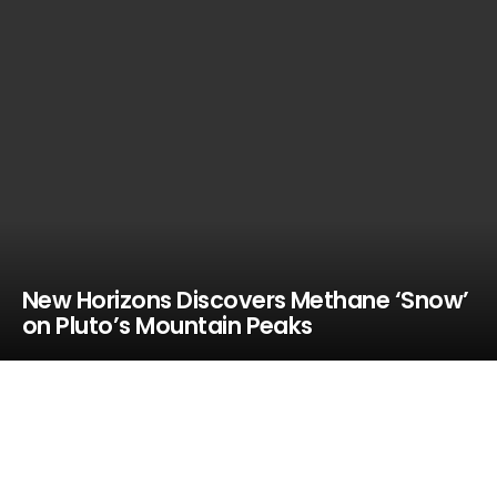
New Horizons Discovers Methane ‘Snow’
on Pluto’s Mountain Peaks