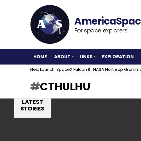
For space explorers
HOME
ABOUT
LINKS
EXPLORATION
Next Launch: SpaceX Falcon 9 : NASA Northrup Grumm
CTHULHU
LATEST
STORIES