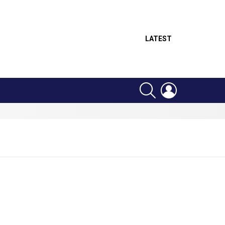
LATEST
SEARCH
LOGIN