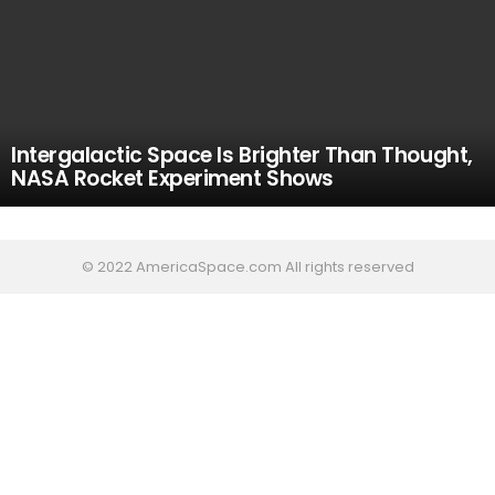
Intergalactic Space Is Brighter Than Thought,
NASA Rocket Experiment Shows
© 2022 AmericaSpace.com All rights reserved