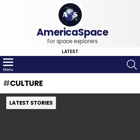
For space explorers
LATEST
S
Menu
CULTURE
LATEST STORIES