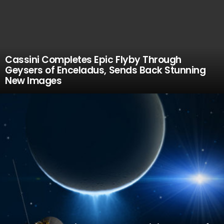
Cassini Completes Epic Flyby Through
Geysers of Enceladus, Sends Back Stunning
New Images