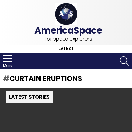
For space explorers
LATEST
S
Menu
CURTAIN ERUPTIONS
LATEST STORIES