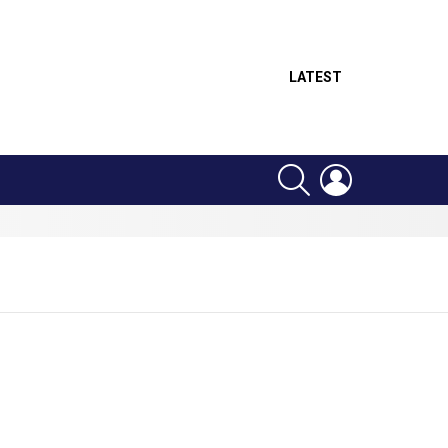
LATEST
SEARCH
LOGIN