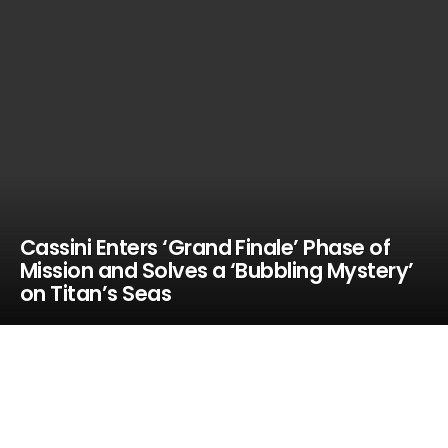
Cassini Enters ‘Grand Finale’ Phase of
Mission and Solves a ‘Bubbling Mystery’
on Titan’s Seas