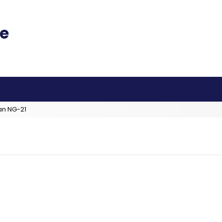
an NG-21