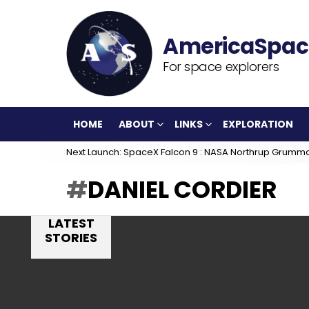
For space explorers
HOME
ABOUT
LINKS
EXPLORATION
Next Launch: SpaceX Falcon 9 : NASA Northrup Grumm
DANIEL CORDIER
LATEST
STORIES