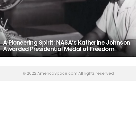
A Pioneering Spirit: NASA’s Katherine Johnson
Awarded Presidential Medal of Freedom
© 2022 AmericaSpace.com All rights reserved