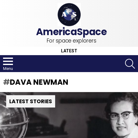
For space explorers
LATEST
S
Menu
DAVA NEWMAN
LATEST STORIES