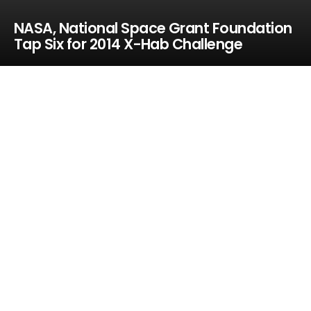
NASA, National Space Grant Foundation
Tap Six for 2014 X-Hab Challenge