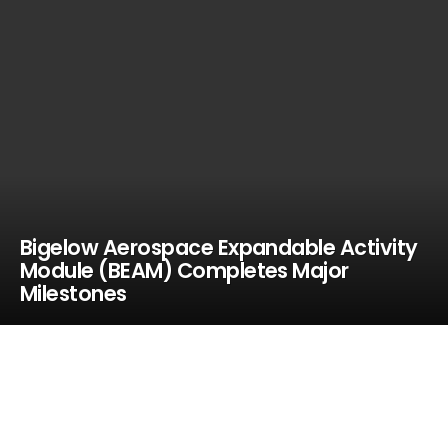
Bigelow Aerospace Expandable Activity
Module (BEAM) Completes Major
Milestones