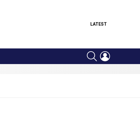
LATEST
SEARCH
LOGIN