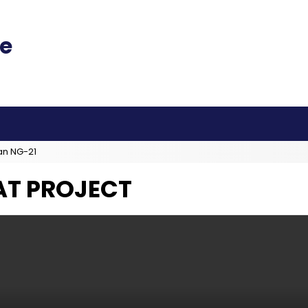
an NG-21
AT PROJECT