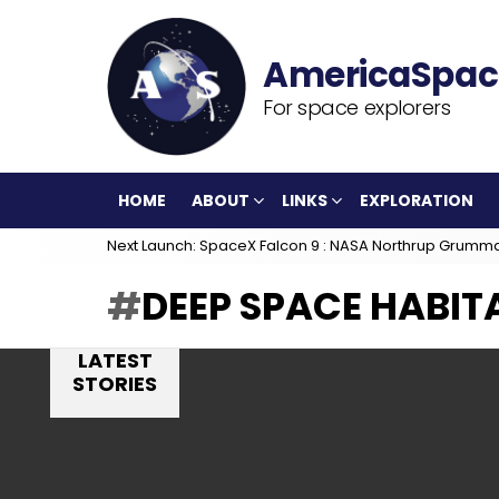
For space explorers
HOME
ABOUT
LINKS
EXPLORATION
Next Launch: SpaceX Falcon 9 : NASA Northrup Grumm
DEEP SPACE HABIT
LATEST
STORIES