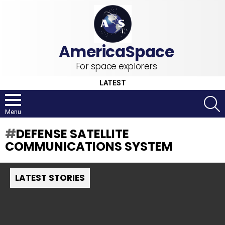
For space explorers
LATEST
S
Menu
DEFENSE SATELLITE
COMMUNICATIONS SYSTEM
LATEST STORIES