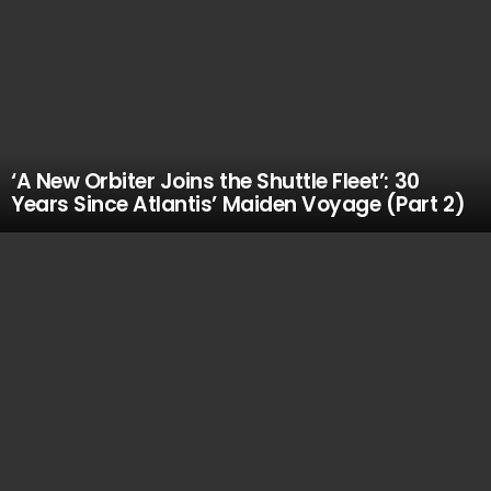
‘A New Orbiter Joins the Shuttle Fleet’: 30
Years Since Atlantis’ Maiden Voyage (Part 2)