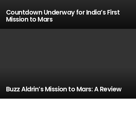
Countdown Underway for India’s First
Mission to Mars
Buzz Aldrin’s Mission to Mars: A Review