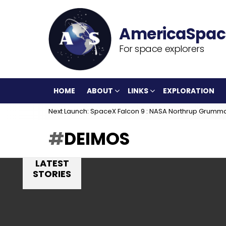
For space explorers
HOME
ABOUT
LINKS
EXPLORATION
Next Launch: SpaceX Falcon 9 : NASA Northrup Grumm
DEIMOS
LATEST
STORIES