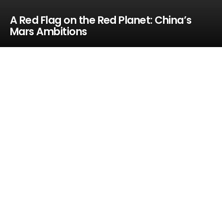
A Red Flag on the Red Planet: China’s
Mars Ambitions