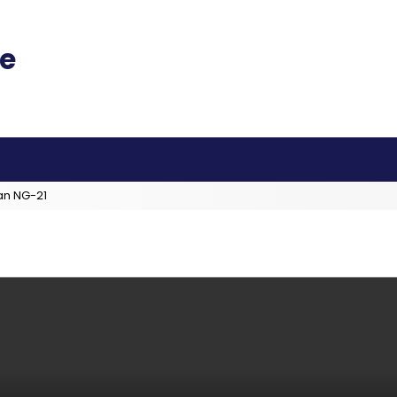
an NG-21