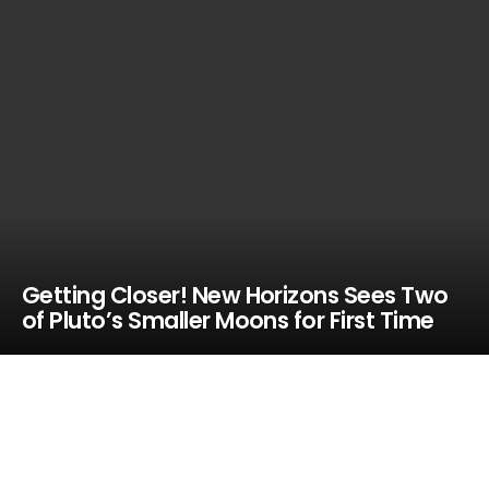
Getting Closer! New Horizons Sees Two
of Pluto’s Smaller Moons for First Time