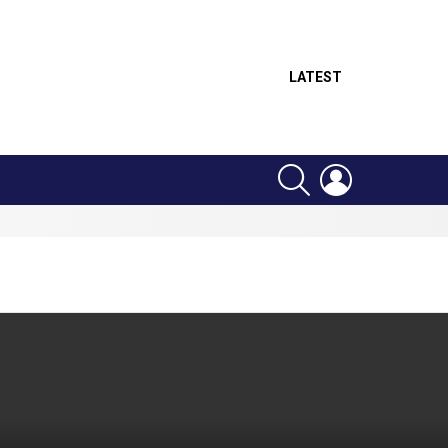
LATEST
SEARCH
LOGIN