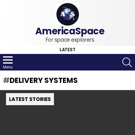
For space explorers
LATEST
S
Menu
DELIVERY SYSTEMS
LATEST STORIES