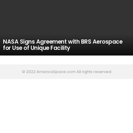
NASA Signs Agreement with BRS Aerospace
for Use of Unique Facility
© 2022 AmericaSpace.com All rights reserved