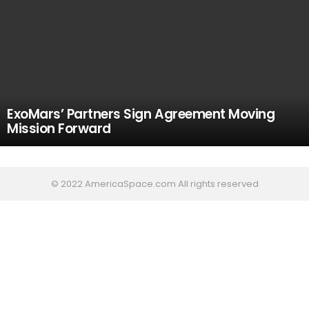
ExoMars’ Partners Sign Agreement Moving
Mission Forward
© 2022 AmericaSpace.com All rights reserved