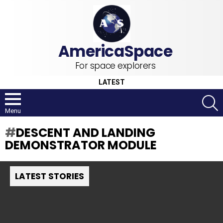
For space explorers
LATEST
S
Menu
DESCENT AND LANDING
DEMONSTRATOR MODULE
LATEST STORIES