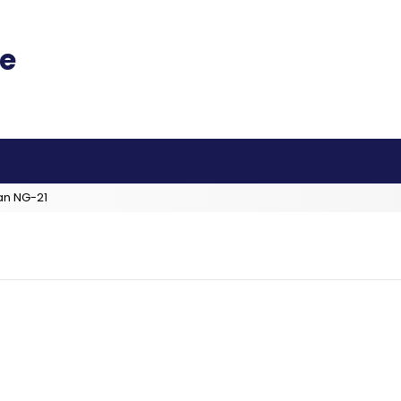
an NG-21