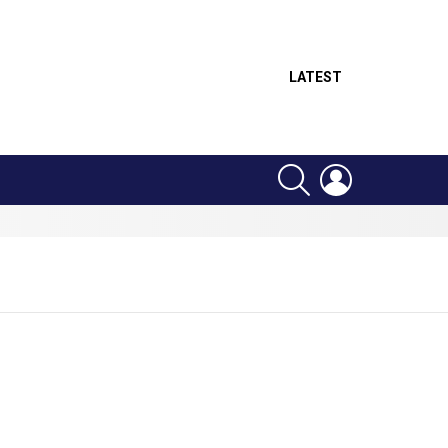
LATEST
SEARCH
LOGIN