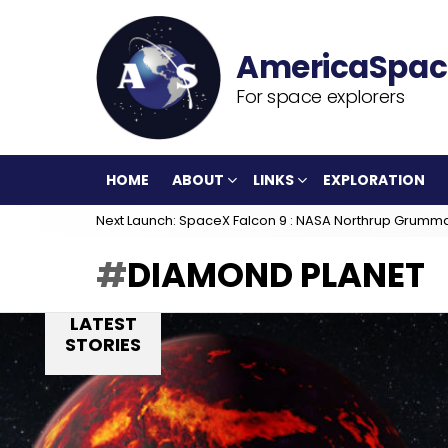
For space explorers
HOME
ABOUT
LINKS
EXPLORATION
Next Launch: SpaceX Falcon 9 : NASA Northrup Grumm
DIAMOND PLANET
LATEST
STORIES