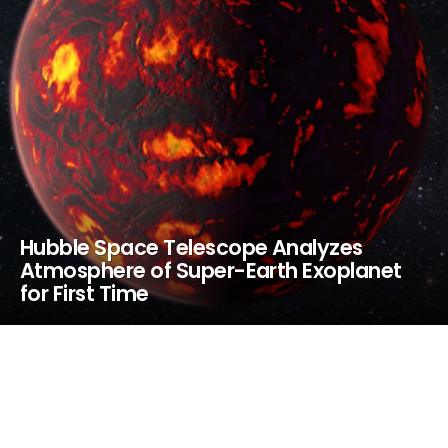
Hubble Space Telescope Analyzes
Atmosphere of Super-Earth Exoplanet
for First Time