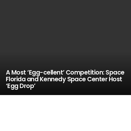
A Most ‘Egg-cellent’ Competition: Space
Florida and Kennedy Space Center Host
‘Egg Drop’