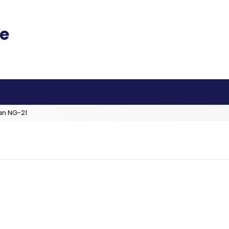
an NG-21