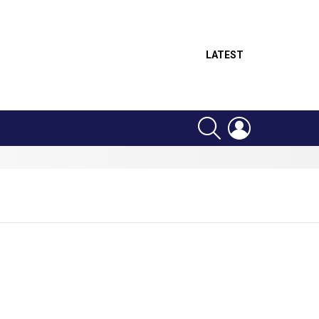
LATEST
SEARCH
LOGIN