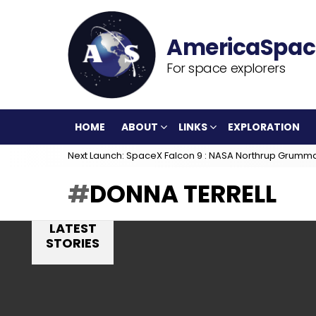
For space explorers
HOME
ABOUT
LINKS
EXPLORATION
Next Launch: SpaceX Falcon 9 : NASA Northrup Grumm
DONNA TERRELL
LATEST
STORIES