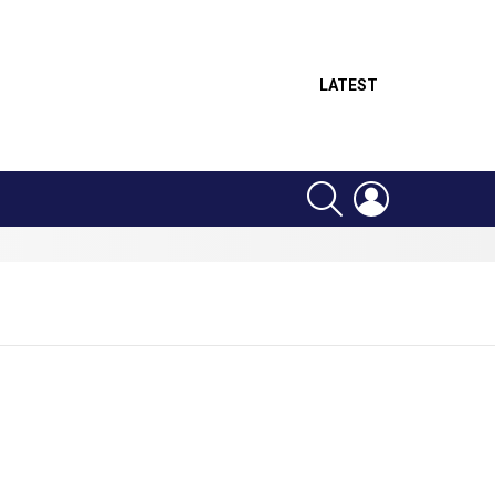
LATEST
SEARCH
LOGIN