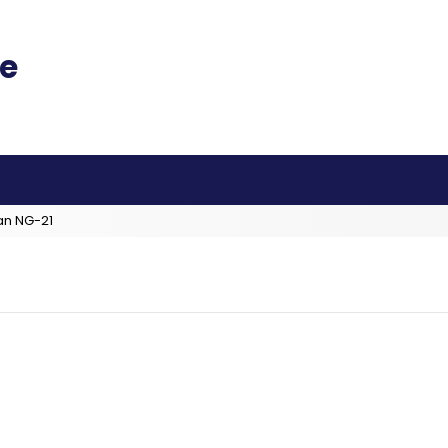
an NG-21