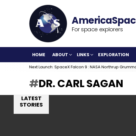
For space explorers
HOME
ABOUT
LINKS
EXPLORATION
Next Launch: SpaceX Falcon 9 : NASA Northrup Grumm
DR. CARL SAGAN
LATEST
STORIES