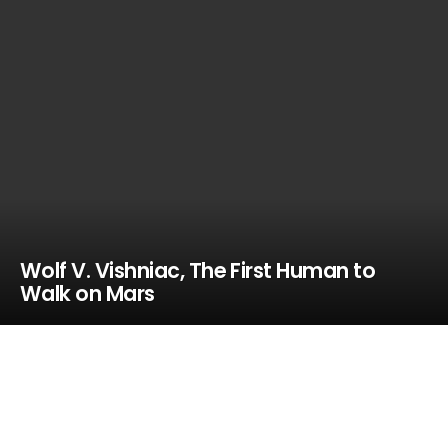
Wolf V. Vishniac, The First Human to
Walk on Mars