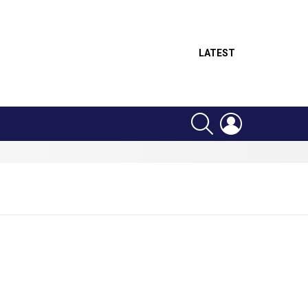
LATEST
SEARCH
LOGIN