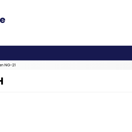
an NG-21
H