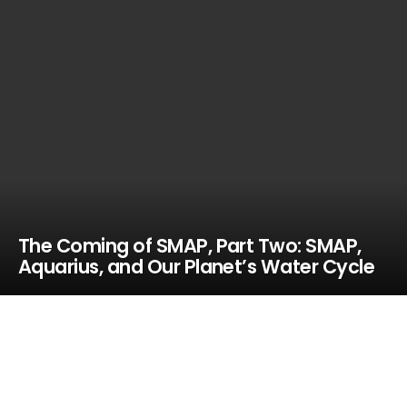
The Coming of SMAP, Part Two: SMAP,
Aquarius, and Our Planet’s Water Cycle