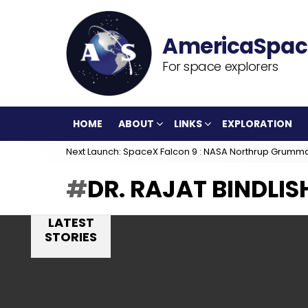
For space explorers
HOME
ABOUT
LINKS
EXPLORATION
Next Launch: SpaceX Falcon 9 : NASA Northrup Grumm
DR. RAJAT BINDLIS
LATEST
STORIES