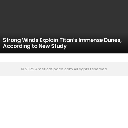
Strong Winds Explain Titan’s Immense Dunes,
According to New Study
© 2022 AmericaSpace.com All rights reserved