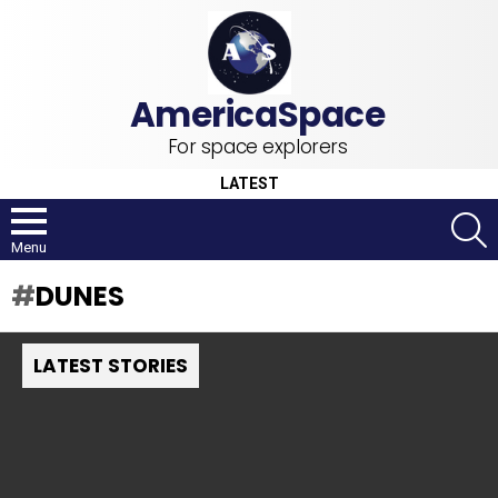
For space explorers
LATEST
S
Menu
DUNES
LATEST STORIES