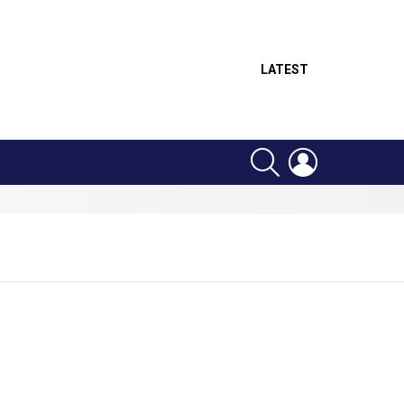
LATEST
SEARCH
LOGIN