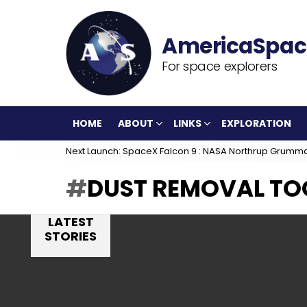
For space explorers
HOME
ABOUT
LINKS
EXPLORATION
Next Launch: SpaceX Falcon 9 : NASA Northrup Grumm
DUST REMOVAL TO
LATEST
STORIES