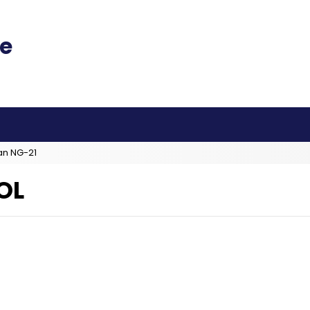
an NG-21
OL