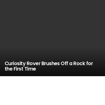
Curiosity Rover Brushes Off a Rock for
the First Time