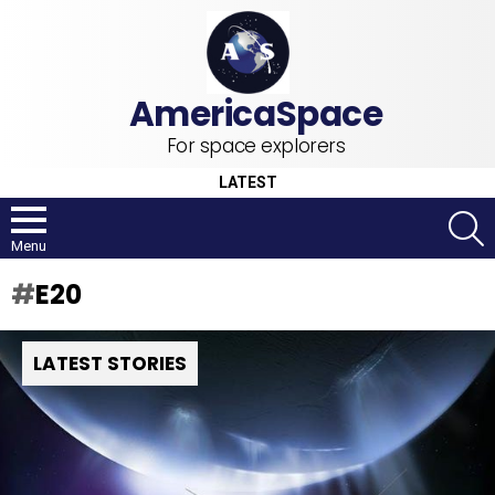
For space explorers
LATEST
S
Menu
E20
LATEST STORIES