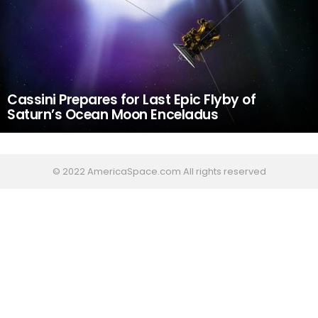
Cassini Prepares for Last Epic Flyby of
Saturn’s Ocean Moon Enceladus
© 2022 AmericaSpace.com All rights reserved