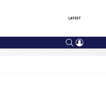
LATEST
SEARCH
LOGIN