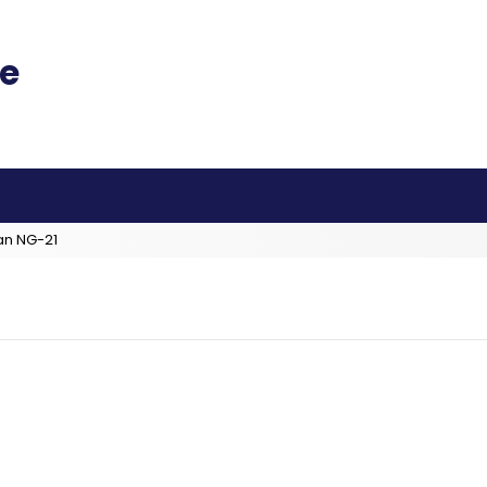
an NG-21