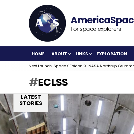
For space explorers
HOME
ABOUT
LINKS
EXPLORATION
Next Launch: SpaceX Falcon 9 : NASA Northrup Grumm
ECLSS
LATEST
STORIES