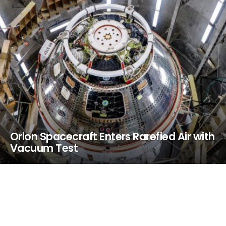
Orion Spacecraft Enters Rarefied Air with
Vacuum Test