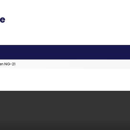
an NG-21