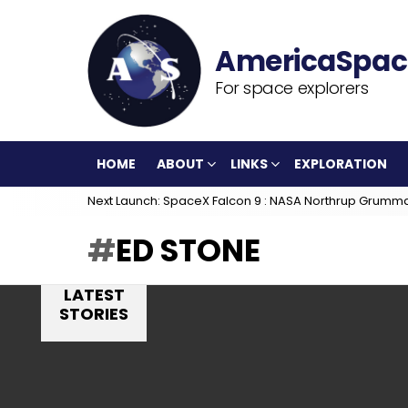
For space explorers
HOME
ABOUT
LINKS
EXPLORATION
Next Launch: SpaceX Falcon 9 : NASA Northrup Grumm
ED STONE
LATEST
STORIES