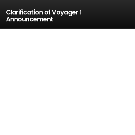
Clarification of Voyager 1
Announcement