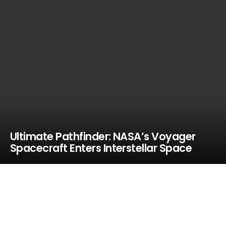
Ultimate Pathfinder: NASA’s Voyager
Spacecraft Enters Interstellar Space