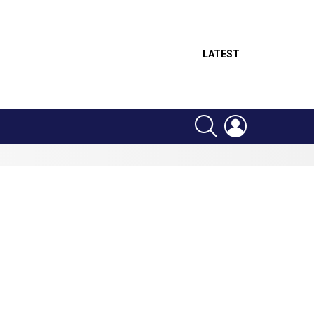
LATEST
SEARCH
LOGIN