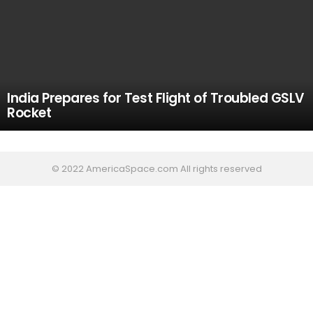
India Prepares for Test Flight of Troubled GSLV
Rocket
© 2022 AmericaSpace.com All rights reserved