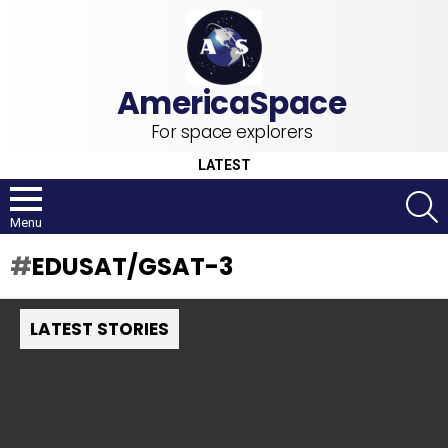
For space explorers
LATEST
S
Menu
EDUSAT/GSAT-3
LATEST STORIES